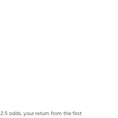
2.5 odds, your return from the first