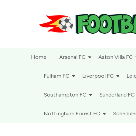
Football 24-7
Home
Arsenal FC
Aston Villa FC
Fulham FC
Liverpool FC
Lei
Southampton FC
Sunderland FC
Nottingham Forest FC
Schedule