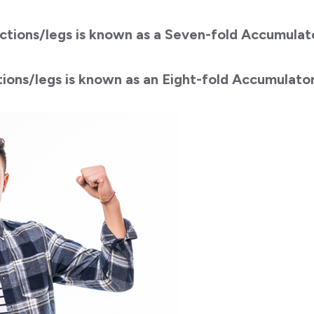
ctions/legs is known as a Seven-fold Accumulat
tions/legs is known as an Eight-fold Accumulator