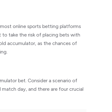
t most online sports betting platforms
o take the risk of placing bets with
fold accumulator, as the chances of
ing.
umulator bet. Consider a scenario of
l match day, and there are four crucial