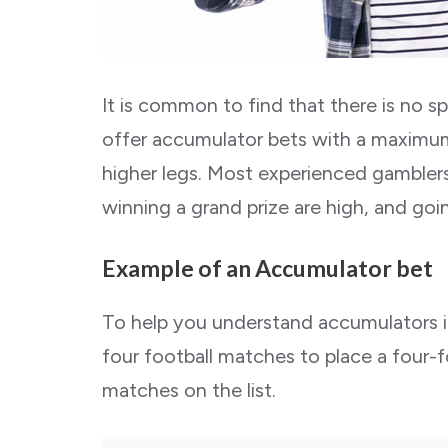
It is common to find that there is no s
offer accumulator bets with a maximum 
higher legs. Most experienced gamblers
winning a grand prize are high, and goi
Example of an Accumulator bet
To help you understand accumulators in 
four football matches to place a four-f
matches on the list.