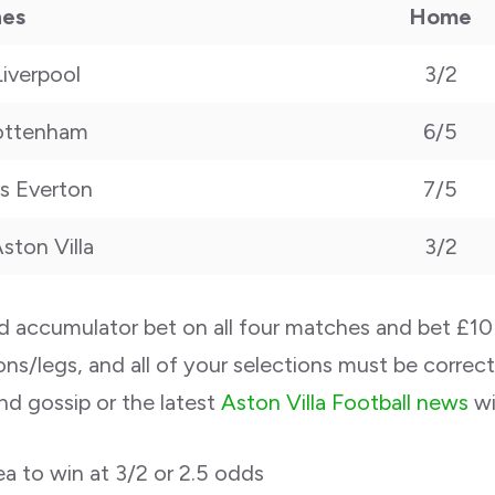
es
Home
Liverpool
3/2
Tottenham
6/5
s Everton
7/5
ston Villa
3/2
ld accumulator bet on all four matches and bet £10
ions/legs, and all of your selections must be corre
nd gossip or the latest
Aston Villa Football news
wi
 to win at 3/2 or 2.5 odds