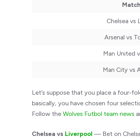
Match
Chelsea vs 
Arsenal vs 
Man United v
Man City vs A
Let’s suppose that you place a four-fo
basically, you have chosen four select
Follow the
Wolves Futbol team news
a
Chelsea vs
Liverpool
— Bet on Chelsea