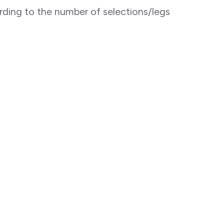
rding to the number of selections/legs