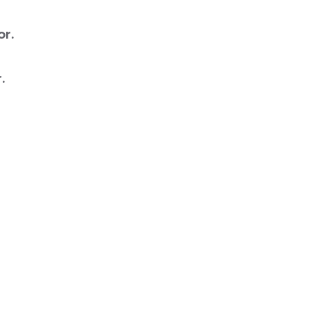
or.
.