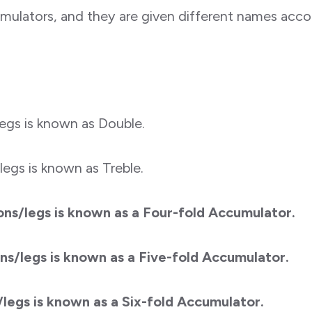
mulators, and they are given different names acco
legs is known as Double.
legs is known as Treble.
ions/legs is known as a Four-fold Accumulator.
ons/legs is known as a Five-fold Accumulator.
s/legs is known as a Six-fold Accumulator.