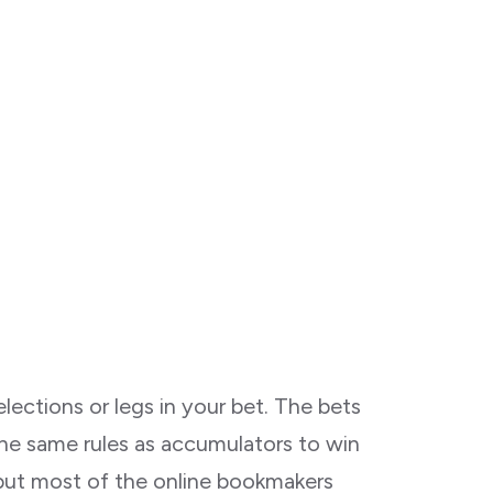
lections or legs in your bet. The bets
he same rules as accumulators to win
 but most of the online bookmakers