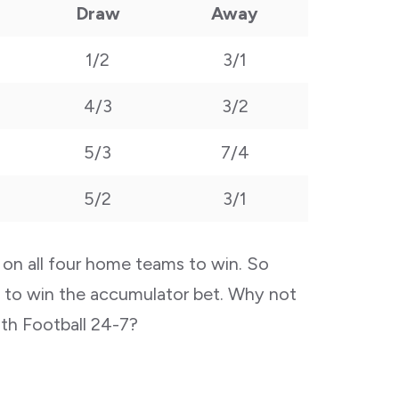
Draw
Away
1/2
3/1
4/3
3/2
5/3
7/4
5/2
3/1
 on all four home teams to win. So
ct to win the accumulator bet. Why not
th Football 24-7?