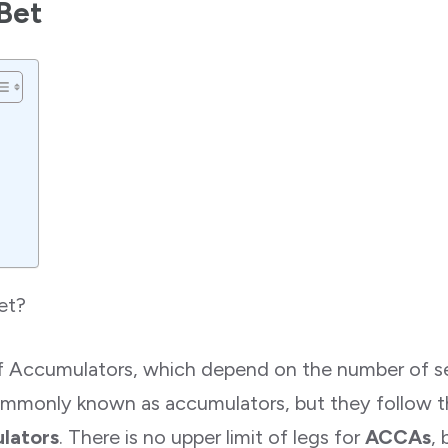
 Bet
et?
s of Accumulators, which depend on the number of se
commonly known as accumulators, but they follow t
lators
. There is no upper limit of legs for
ACCAs
,