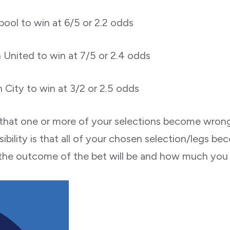
ool to win at 6/5 or 2.2 odds
nited to win at 7/5 or 2.4 odds
City to win at 3/2 or 2.5 odds
s that one or more of your selections become wrong,
bility is that all of your chosen selection/legs be
 the outcome of the bet will be and how much you 