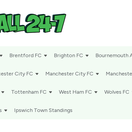
Brentford FC
Brighton FC
Bournemouth 
cester City FC
Manchester City FC
Mancheste
Tottenham FC
West Ham FC
Wolves FC
s
Ipswich Town Standings