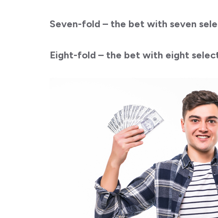
Seven-fold – the bet with seven sele
Eight-fold – the bet with eight selec