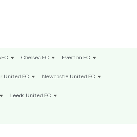
AFC
Chelsea FC
Everton FC
r United FC
Newcastle United FC
Leeds United FC