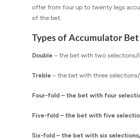
offer from four up to twenty legs accu
of the bet.
Types of Accumulator Bet
Double
– the bet with two selections/
Treble
– the bet with three selections/
Four-fold – the bet with four select
Five-fold – the bet with five selecti
Six-fold – the bet with six selection