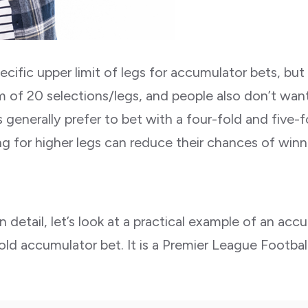
pecific upper limit of legs for accumulator bets, bu
of 20 selections/legs, and people also don’t want t
 generally prefer to bet with a four-fold and five-
ng for higher legs can reduce their chances of winn
detail, let’s look at a practical example of an acc
old accumulator bet. It is a Premier League Footbal