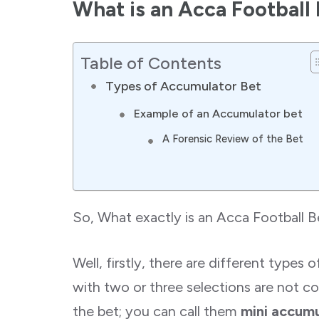
What is an Acca Football
Table of Contents
Types of Accumulator Bet
Example of an Accumulator bet
A Forensic Review of the Bet
So, What exactly is an Acca Football B
Well, firstly, there are different type
with two or three selections are not 
the bet; you can call them
mini accumu