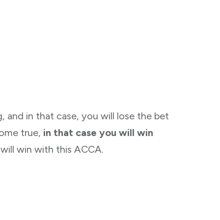
 and in that case, you will lose the bet
come true,
in that case you will win
will win with this ACCA.