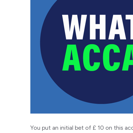
You put an initial bet of £ 10 on this a