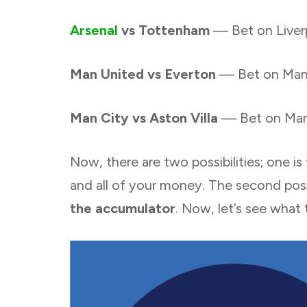
Arsenal
vs Tottenham
— Bet on Liverp
Man United vs Everton
— Bet on Man U
Man City vs Aston Villa
— Bet on Man 
Now, there are two possibilities; one i
and all of your money. The second possi
the accumulator
. Now, let’s see what