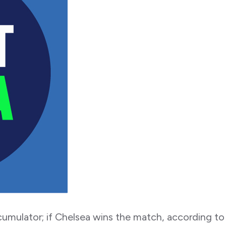
ccumulator; if Chelsea wins the match, according to 