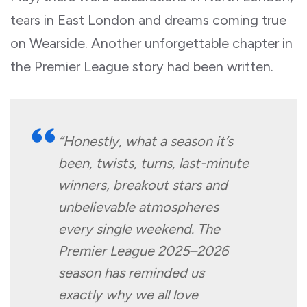
tears in East London and dreams coming true
on Wearside. Another unforgettable chapter in
the Premier League story had been written.
“Honestly, what a season it’s
been, twists, turns, last-minute
winners, breakout stars and
unbelievable atmospheres
every single weekend. The
Premier League 2025–2026
season has reminded us
exactly why we all love