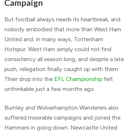
Campaign
But football always needs its heartbreak, and
nobody embodied that more than West Ham
United and, in many ways, Tottenham
Hotspur. West Ham simply could not find
consistency all season long, and despite a late
push, relegation finally caught up with them.
Their drop into the
EFL Championship
felt
unthinkable just a few months ago.
Burnley and Wolverhampton Wanderers also
suffered miserable campaigns and joined the
Hammers in going down. Newcastle United