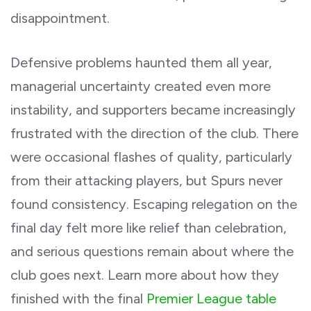
disappointment.
Defensive problems haunted them all year,
managerial uncertainty created even more
instability, and supporters became increasingly
frustrated with the direction of the club. There
were occasional flashes of quality, particularly
from their attacking players, but Spurs never
found consistency. Escaping relegation on the
final day felt more like relief than celebration,
and serious questions remain about where the
club goes next. Learn more about how they
finished with the final
Premier League table