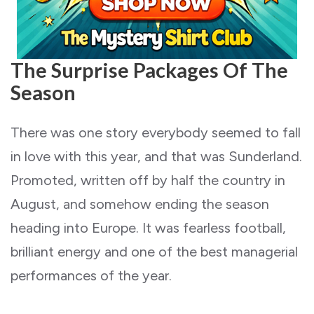
The Surprise Packages Of The
Season
There was one story everybody seemed to fall
in love with this year, and that was Sunderland.
Promoted, written off by half the country in
August, and somehow ending the season
heading into Europe. It was fearless football,
brilliant energy and one of the best managerial
performances of the year.