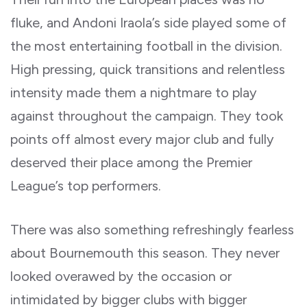
fluke, and Andoni Iraola’s side played some of
the most entertaining football in the division.
High pressing, quick transitions and relentless
intensity made them a nightmare to play
against throughout the campaign. They took
points off almost every major club and fully
deserved their place among the Premier
League’s top performers.
There was also something refreshingly fearless
about Bournemouth this season. They never
looked overawed by the occasion or
intimidated by bigger clubs with bigger