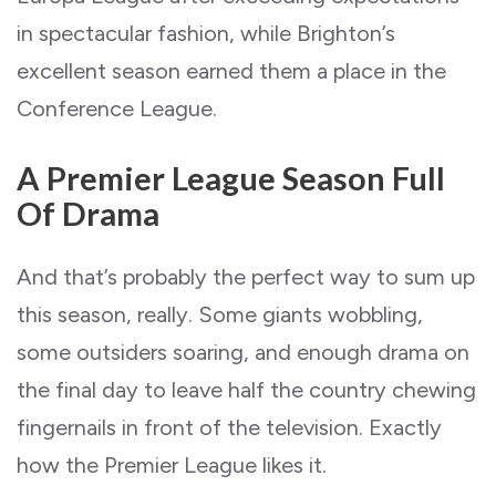
in spectacular fashion, while Brighton’s
excellent season earned them a place in the
Conference League.
A Premier League Season Full
Of Drama
And that’s probably the perfect way to sum up
this season, really. Some giants wobbling,
some outsiders soaring, and enough drama on
the final day to leave half the country chewing
fingernails in front of the television. Exactly
how the Premier League likes it.