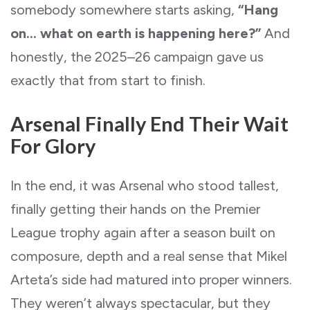
somebody somewhere starts asking,
“Hang
on… what on earth is happening here?”
And
honestly, the 2025–26 campaign gave us
exactly that from start to finish.
Arsenal Finally End Their Wait
For Glory
In the end, it was Arsenal who stood tallest,
finally getting their hands on the Premier
League trophy again after a season built on
composure, depth and a real sense that Mikel
Arteta’s side had matured into proper winners.
They weren’t always spectacular, but they