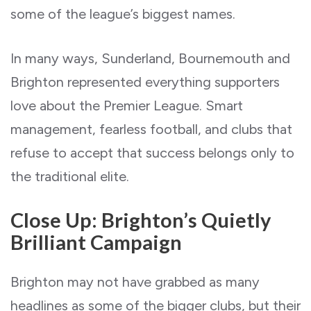
some of the league’s biggest names.
In many ways, Sunderland, Bournemouth and
Brighton represented everything supporters
love about the Premier League. Smart
management, fearless football, and clubs that
refuse to accept that success belongs only to
the traditional elite.
Close Up: Brighton’s Quietly
Brilliant Campaign
Brighton may not have grabbed as many
headlines as some of the bigger clubs, but their