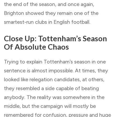
the end of the season, and once again,
Brighton showed they remain one of the
smartest-run clubs in English football.
Close Up: Tottenham’s Season
Of Absolute Chaos
Trying to explain Tottenham’s season in one
sentence is almost impossible. At times, they
looked like relegation candidates, at others,
they resembled a side capable of beating
anybody. The reality was somewhere in the
middle, but the campaign will mostly be
remembered for confusion, pressure and huge