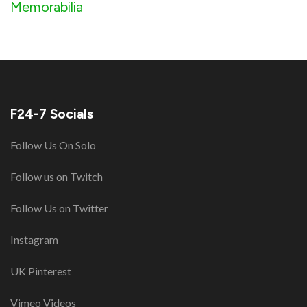
Memorabilia
F24-7 Socials
Follow Us On Solo
Follow us on Twitch
Follow Us on Twitter
Instagram
UK Pinterest
Vimeo Videos