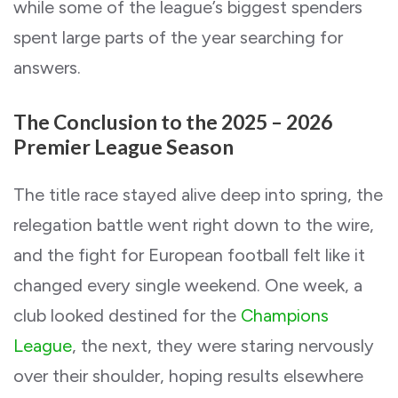
while some of the league’s biggest spenders
spent large parts of the year searching for
answers.
The Conclusion to the 2025 – 2026
Premier League Season
The title race stayed alive deep into spring, the
relegation battle went right down to the wire,
and the fight for European football felt like it
changed every single weekend. One week, a
club looked destined for the
Champions
League
, the next, they were staring nervously
over their shoulder, hoping results elsewhere