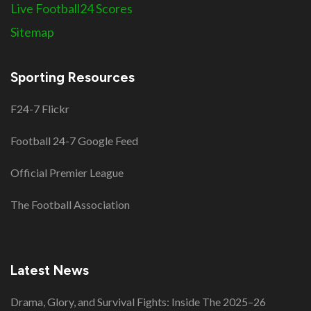
Live Football24 Scores
Sitemap
Sporting Resources
F24-7 Flickr
Football 24-7 Google Feed
Official Premier League
The Football Association
Latest News
Drama, Glory, and Survival Fights: Inside The 2025–26