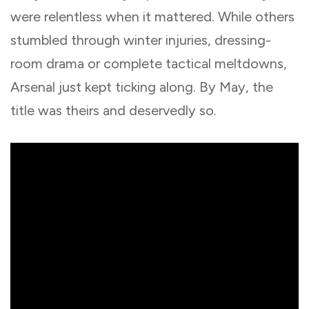
were relentless when it mattered. While others
stumbled through winter injuries, dressing-
room drama or complete tactical meltdowns,
Arsenal just kept ticking along. By May, the
title was theirs and deservedly so.