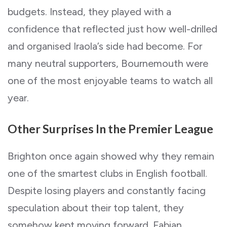
budgets. Instead, they played with a
confidence that reflected just how well-drilled
and organised Iraola’s side had become. For
many neutral supporters, Bournemouth were
one of the most enjoyable teams to watch all
year.
Other Surprises In the Premier League
Brighton once again showed why they remain
one of the smartest clubs in English football.
Despite losing players and constantly facing
speculation about their top talent, they
somehow kept moving forward. Fabian