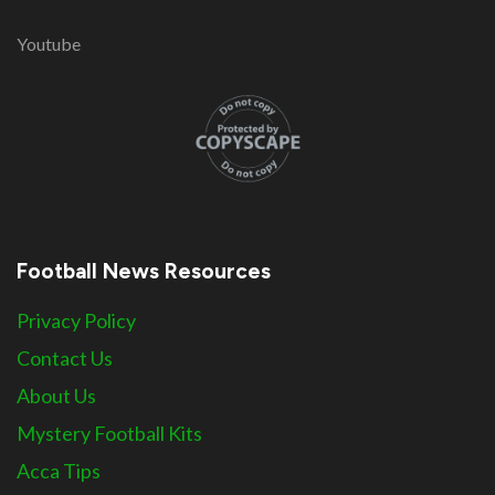
Youtube
Football News Resources
Privacy Policy
Contact Us
About Us
Mystery Football Kits
Acca Tips