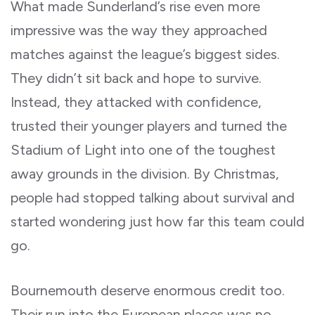
What made Sunderland’s rise even more
impressive was the way they approached
matches against the league’s biggest sides.
They didn’t sit back and hope to survive.
Instead, they attacked with confidence,
trusted their younger players and turned the
Stadium of Light into one of the toughest
away grounds in the division. By Christmas,
people had stopped talking about survival and
started wondering just how far this team could
go.
Bournemouth deserve enormous credit too.
Their run into the European places was no