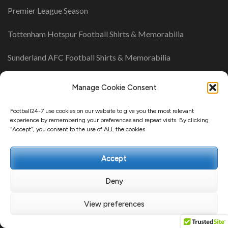
Premier League Season
Tottenham Hotspur Football Shirts & Memorabilia
Sunderland AFC Football Shirts & Memorabilia
Southampton Football Shirts & Memorabilia
Manage Cookie Consent
Newcastle United Football Shirts & Memorabilia
Football24-7 use cookies on our website to give you the most relevant
experience by remembering your preferences and repeat visits. By clicking
“Accept”, you consent to the use of ALL the cookies
UK League Tables
Accept
Championship Table
League One Table
Deny
League Two Table
View preferences