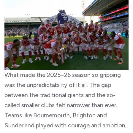
What made the 2025–26 season so gripping
was the unpredictability of it all. The gap
between the traditional giants and the so-
called smaller clubs felt narrower than ever.
Teams like Bournemouth, Brighton and
Sunderland played with courage and ambition,