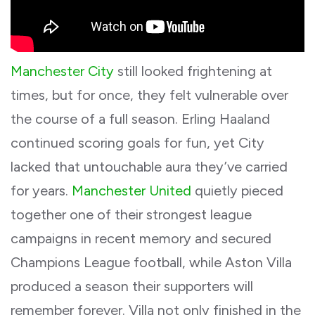
Manchester City
still looked frightening at
times, but for once, they felt vulnerable over
the course of a full season. Erling Haaland
continued scoring goals for fun, yet City
lacked that untouchable aura they’ve carried
for years.
Manchester United
quietly pieced
together one of their strongest league
campaigns in recent memory and secured
Champions League football, while Aston Villa
produced a season their supporters will
remember forever. Villa not only finished in the