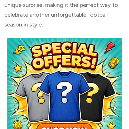
unique surprise, making it the perfect way to
celebrate another unforgettable football
season in style.