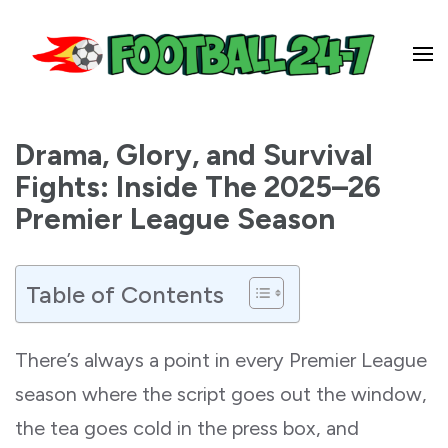
Football 24-7
Drama, Glory, and Survival
Fights: Inside The 2025–26
Premier League Season
Table of Contents
There’s always a point in every Premier League
season where the script goes out the window,
the tea goes cold in the press box, and