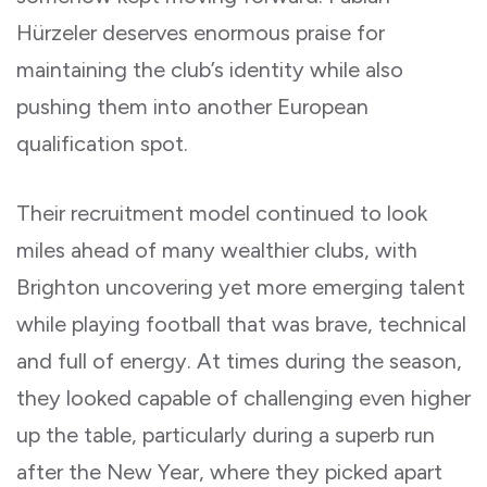
Hürzeler deserves enormous praise for
maintaining the club’s identity while also
pushing them into another European
qualification spot.
Their recruitment model continued to look
miles ahead of many wealthier clubs, with
Brighton uncovering yet more emerging talent
while playing football that was brave, technical
and full of energy. At times during the season,
they looked capable of challenging even higher
up the table, particularly during a superb run
after the New Year, where they picked apart