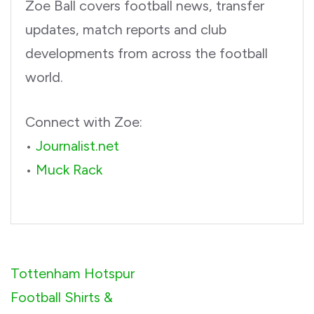
Zoe Ball covers football news, transfer
updates, match reports and club
developments from across the football
world.
Connect with Zoe:
•
Journalist.net
•
Muck Rack
Post
Tottenham Hotspur
navigation
Football Shirts &