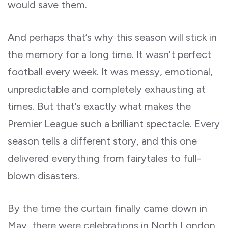
would save them.
And perhaps that’s why this season will stick in
the memory for a long time. It wasn’t perfect
football every week. It was messy, emotional,
unpredictable and completely exhausting at
times. But that’s exactly what makes the
Premier League such a brilliant spectacle. Every
season tells a different story, and this one
delivered everything from fairytales to full-
blown disasters.
By the time the curtain finally came down in
May, there were celebrations in North London,