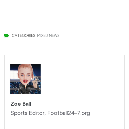
CATEGORIES:
MIXED NEWS
Zoe Ball
Sports Editor, Football24-7.org