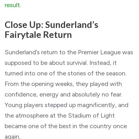
result
.
Close Up: Sunderland’s
Fairytale Return
Sunderland’s return to the Premier League was
supposed to be about survival. Instead, it
turned into one of the stories of the season.
From the opening weeks, they played with
confidence, energy and absolutely no fear.
Young players stepped up magnificently, and
the atmosphere at the Stadium of Light
became one of the best in the country once
again.