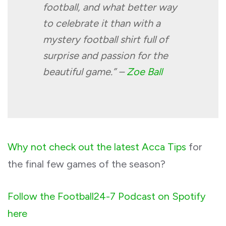
football, and what better way
to celebrate it than with a
mystery football shirt full of
surprise and passion for the
beautiful game.” –
Zoe Ball
Why not check out the latest Acca Tips
for
the final few games of the season?
Follow the Football24-7 Podcast on Spotify
here