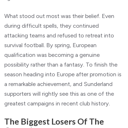
What stood out most was their belief. Even
during difficult spells, they continued
attacking teams and refused to retreat into
survival football. By spring, European
qualification was becoming a genuine
possibility rather than a fantasy. To finish the
season heading into Europe after promotion is
a remarkable achievement, and Sunderland
supporters will rightly see this as one of the
greatest campaigns in recent club history.
The Biggest Losers Of The