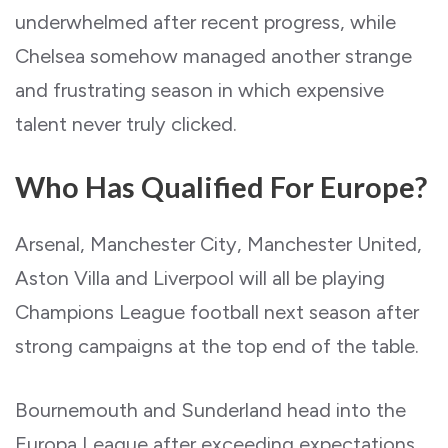
underwhelmed after recent progress, while
Chelsea somehow managed another strange
and frustrating season in which expensive
talent never truly clicked.
Who Has Qualified For Europe?
Arsenal, Manchester City, Manchester United,
Aston Villa and Liverpool will all be playing
Champions League football next season after
strong campaigns at the top end of the table.
Bournemouth and Sunderland head into the
Europa League after exceeding expectations