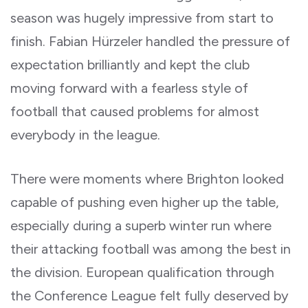
season was hugely impressive from start to
finish. Fabian Hürzeler handled the pressure of
expectation brilliantly and kept the club
moving forward with a fearless style of
football that caused problems for almost
everybody in the league.
There were moments where Brighton looked
capable of pushing even higher up the table,
especially during a superb winter run where
their attacking football was among the best in
the division. European qualification through
the Conference League felt fully deserved by