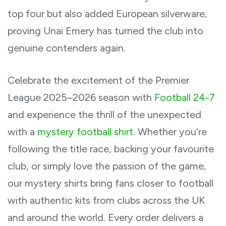
top four but also added European silverware,
proving Unai Emery has turned the club into
genuine contenders again.
Celebrate the excitement of the Premier
League 2025–2026 season with
Football 24-7
and experience the thrill of the unexpected
with a
mystery football shirt
. Whether you’re
following the title race, backing your favourite
club, or simply love the passion of the game,
our mystery shirts bring fans closer to football
with authentic kits from clubs across the UK
and around the world. Every order delivers a