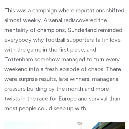
This was a campaign where reputations shifted
almost weekly. Arsenal rediscovered the
mentality of champions, Sunderland reminded
everybody why football supporters fall in love
with the game in the first place, and
Tottenham somehow managed to turn every
weekend into a fresh episode of chaos. There
were surprise results, late winners, managerial
pressure building by the month and more
twists in the race for Europe and survival than
most people could keep up with.