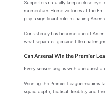
Supporters naturally keep a close eye o
momentum. Home victories at the Emirat
play a significant role in shaping Arsena
Consistency has become one of Arsenal’
what separates genuine title challenge
Can Arsenal Win the Premier Le
Every season begins with one questio
Winning the Premier League requires far 
squad depth, tactical flexibility and the