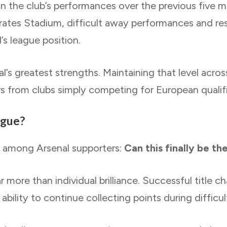
n the club’s performances over the previous five ma
es Stadium, difficult away performances and resul
l’s league position.
s greatest strengths. Maintaining that level acros
rs from clubs simply competing for European qualifi
ague?
n among Arsenal supporters:
Can this finally be th
more than individual brilliance. Successful title ch
 ability to continue collecting points during difficu