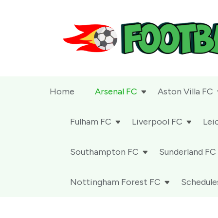
Football 24-7
Home
Arsenal FC
Aston Villa FC
Fulham FC
Liverpool FC
Lei
Southampton FC
Sunderland FC
Nottingham Forest FC
Schedule