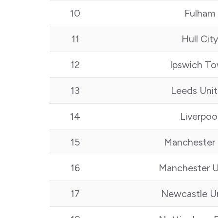
10
Fulham
11
Hull Cit
12
Ipswich T
13
Leeds Uni
14
Liverpoo
15
Manchester 
16
Manchester U
17
Newcastle U