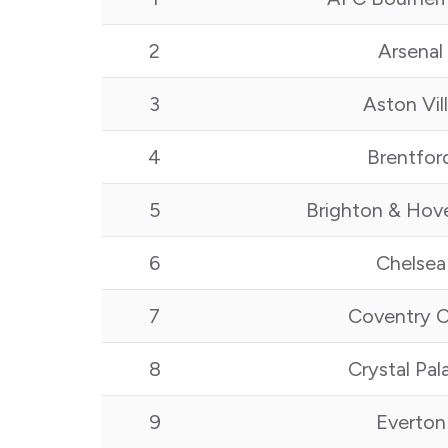
2
Arsenal
3
Aston Vil
4
Brentfor
5
Brighton & Hov
6
Chelsea
7
Coventry C
8
Crystal Pal
9
Everton