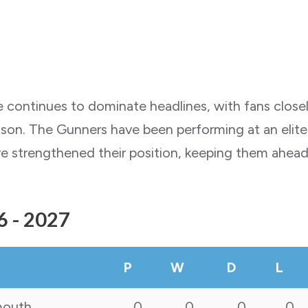
ue continues to dominate headlines, with fans close
n. The Gunners have been performing at an elite le
ve strengthened their position, keeping them ahead 
6 - 2027
P
W
D
L
mouth
0
0
0
0