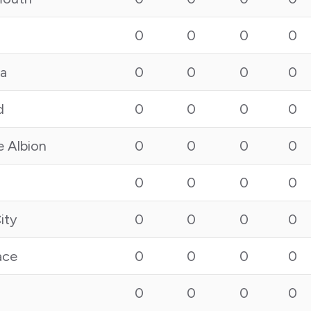
0
0
0
0
la
0
0
0
0
d
0
0
0
0
e Albion
0
0
0
0
0
0
0
0
ity
0
0
0
0
ace
0
0
0
0
0
0
0
0