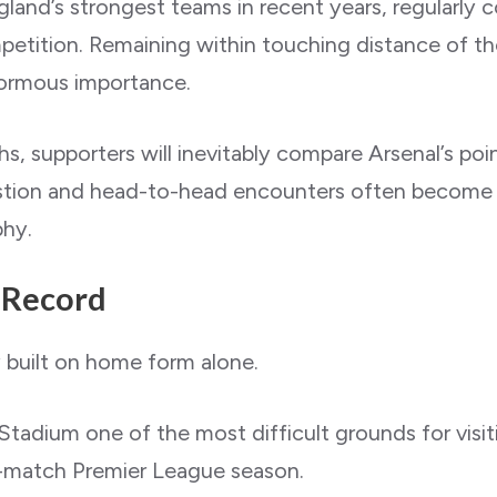
land’s strongest teams in recent years, regularly 
petition. Remaining within touching distance of t
normous importance.
, supporters will inevitably compare Arsenal’s points
ngestion and head-to-head encounters often become 
phy.
 Record
 built on home form alone.
tadium one of the most difficult grounds for visi
38-match Premier League season.