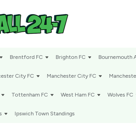
Brentford FC
Brighton FC
Bournemouth 
cester City FC
Manchester City FC
Mancheste
Tottenham FC
West Ham FC
Wolves FC
s
Ipswich Town Standings