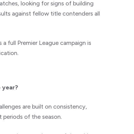
tches, looking for signs of building
ts against fellow title contenders all
s a full Premier League campaign is
cation.
e year?
allenges are built on consistency,
lt periods of the season.