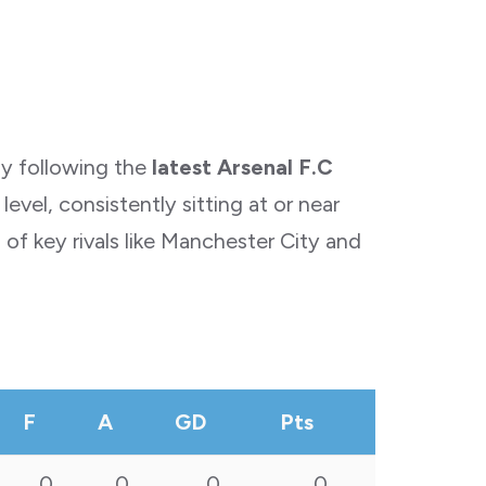
ly following the
latest Arsenal F.C
vel, consistently sitting at or near
of key rivals like Manchester City and
F
A
GD
Pts
0
0
0
0