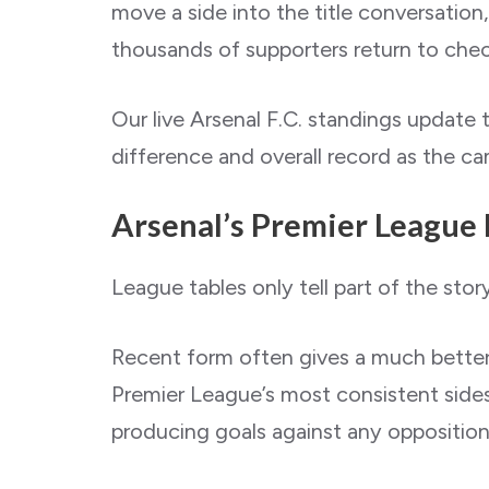
move a side into the title conversation,
thousands of supporters return to check
Our live Arsenal F.C. standings update 
difference and overall record as the c
Arsenal’s Premier League
League tables only tell part of the story
Recent form often gives a much better 
Premier League’s most consistent sides
producing goals against any opposition