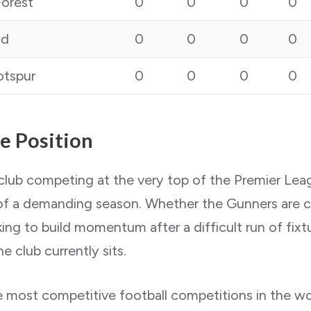
orest
0
0
0
0
nd
0
0
0
0
tspur
0
0
0
0
ue Position
 club competing at the very top of the Premier Lea
 of a demanding season. Whether the Gunners are ch
ng to build momentum after a difficult run of fixtu
e club currently sits.
most competitive football competitions in the worl