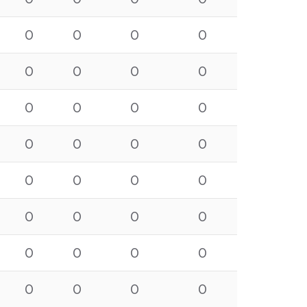
0
0
0
0
0
0
0
0
0
0
0
0
0
0
0
0
0
0
0
0
0
0
0
0
0
0
0
0
0
0
0
0