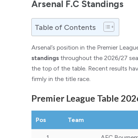
Arsenal F.C Standings
Table of Contents
Arsenal’s position in the Premier Leag
standings
throughout the 2026/27 seaso
the top of the table. Recent results ha
firmly in the title race.
Premier League Table 202
Pos
Team
1
AFC Bourne