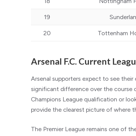
18
Nottingham F
19
Sunderla
20
Tottenham Ho
Arsenal F.C. Current Leag
Arsenal supporters expect to see their
significant difference over the course
Champions League qualification or looki
provide the clearest picture of where th
The Premier League remains one of the 