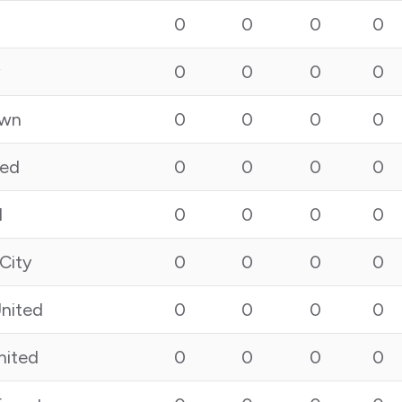
0
0
0
0
y
0
0
0
0
own
0
0
0
0
ted
0
0
0
0
l
0
0
0
0
City
0
0
0
0
nited
0
0
0
0
nited
0
0
0
0