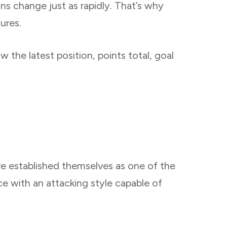
ons change just as rapidly. That’s why
ures.
 the latest position, points total, goal
ve established themselves as one of the
e with an attacking style capable of