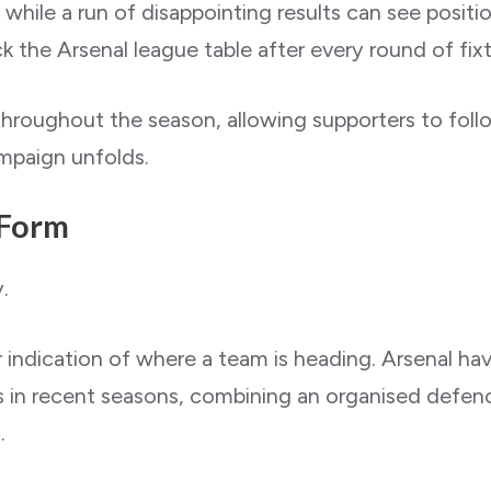
 while a run of disappointing results can see positi
 the Arsenal league table after every round of fixt
throughout the season, allowing supporters to follow
ampaign unfolds.
 Form
.
indication of where a team is heading. Arsenal ha
 in recent seasons, combining an organised defenc
.