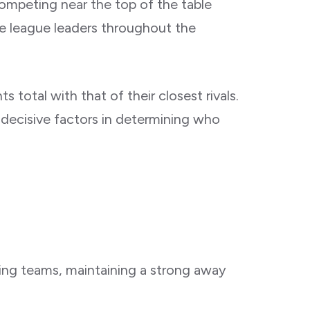
competing near the top of the table
he league leaders throughout the
 total with that of their closest rivals.
decisive factors in determining who
ting teams, maintaining a strong away