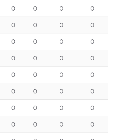
0
0
0
0
0
0
0
0
0
0
0
0
0
0
0
0
0
0
0
0
0
0
0
0
0
0
0
0
0
0
0
0