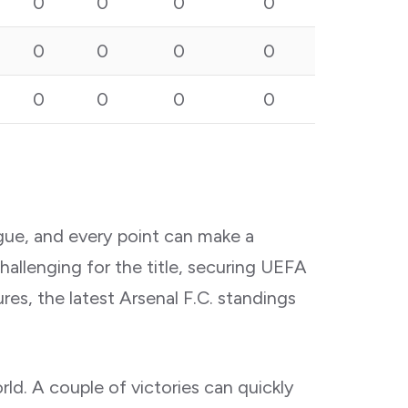
0
0
0
0
0
0
0
0
0
0
0
0
gue, and every point can make a
allenging for the title, securing UEFA
res, the latest Arsenal F.C. standings
d. A couple of victories can quickly