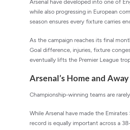
Arsenal have developed into one of Eng
while also progressing in European com
season ensures every fixture carries e
As the campaign reaches its final months
Goal difference, injuries, fixture co
eventually lifts the Premier League tro
Arsenal’s Home and Away
Championship-winning teams are rarely
While Arsenal have made the Emirates S
record is equally important across a 