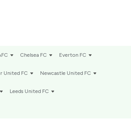
AFC
Chelsea FC
Everton FC
r United FC
Newcastle United FC
Leeds United FC