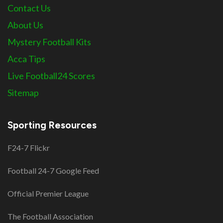
Contact Us
About Us
Mystery Football Kits
Acca Tips
Live Football24 Scores
Sitemap
Sporting Resources
F24-7 Flickr
Football 24-7 Google Feed
Official Premier League
The Football Association