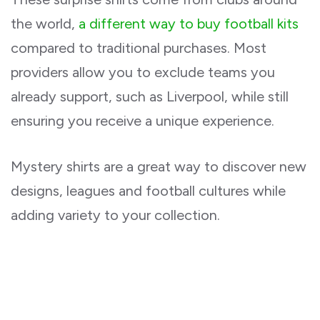
the world,
a different way to buy football kits
compared to traditional purchases. Most
providers allow you to exclude teams you
already support, such as Liverpool, while still
ensuring you receive a unique experience.
Mystery shirts are a great way to discover new
designs, leagues and football cultures while
adding variety to your collection.