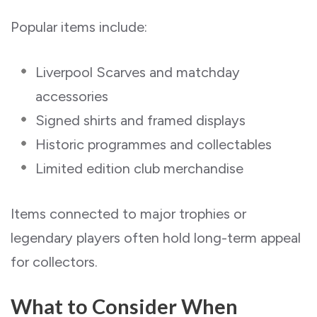
Popular items include:
Liverpool Scarves and matchday
accessories
Signed shirts and framed displays
Historic programmes and collectables
Limited edition club merchandise
Items connected to major trophies or
legendary players often hold long-term appeal
for collectors.
What to Consider When