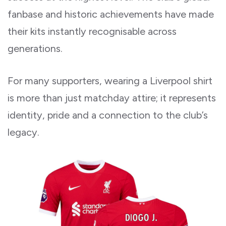
fanbase and historic achievements have made
their kits instantly recognisable across
generations.
For many supporters, wearing a Liverpool shirt
is more than just matchday attire; it represents
identity, pride and a connection to the club’s
legacy.