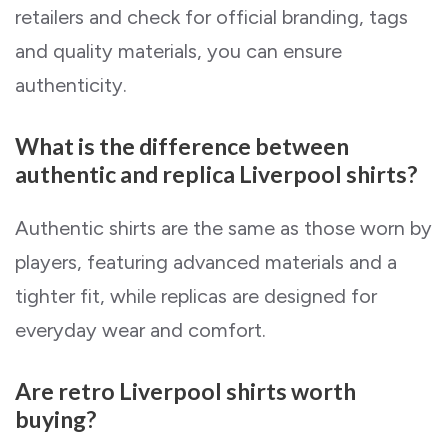
retailers and check for official branding, tags
and quality materials, you can ensure
authenticity.
What is the difference between
authentic and replica Liverpool shirts?
Authentic shirts are the same as those worn by
players, featuring advanced materials and a
tighter fit, while replicas are designed for
everyday wear and comfort.
Are retro Liverpool shirts worth
buying?