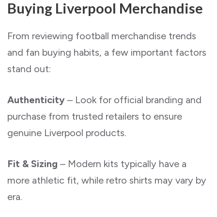
Buying Liverpool Merchandise
From reviewing football merchandise trends
and fan buying habits, a few important factors
stand out:
Authenticity
– Look for official branding and
purchase from trusted retailers to ensure
genuine Liverpool products.
Fit & Sizing
– Modern kits typically have a
more athletic fit, while retro shirts may vary by
era.