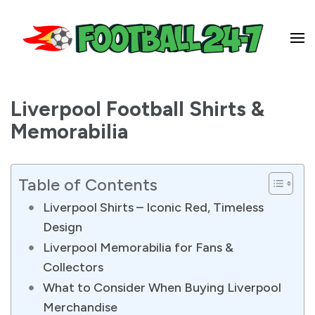
Football 24-7
Liverpool Football Shirts &
Memorabilia
Table of Contents
Liverpool Shirts – Iconic Red, Timeless
Design
Liverpool Memorabilia for Fans &
Collectors
What to Consider When Buying Liverpool
Merchandise