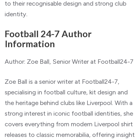
to their recognisable design and strong club
identity.
Football 24-7 Author
Information
Author: Zoe Ball, Senior Writer at Football24-7
Zoe Ball is a senior writer at Football24-7,
specialising in football culture, kit design and
the heritage behind clubs like Liverpool. With a
strong interest in iconic football identities, she
covers everything from modern Liverpool shirt
releases to classic memorabilia, offering insight