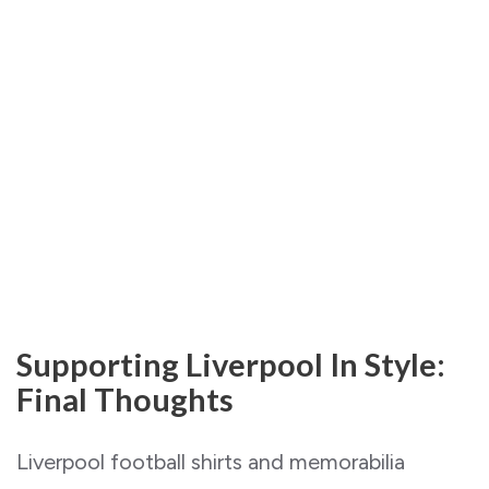
Supporting Liverpool In Style:
Final Thoughts
Liverpool football shirts and memorabilia