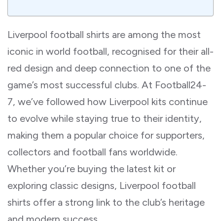
Liverpool football shirts are among the most
iconic in world football, recognised for their all-
red design and deep connection to one of the
game’s most successful clubs. At Football24-
7, we’ve followed how Liverpool kits continue
to evolve while staying true to their identity,
making them a popular choice for supporters,
collectors and football fans worldwide.
Whether you’re buying the latest kit or
exploring classic designs, Liverpool football
shirts offer a strong link to the club’s heritage
and modern success.