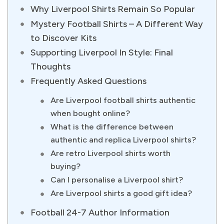
Why Liverpool Shirts Remain So Popular
Mystery Football Shirts – A Different Way
to Discover Kits
Supporting Liverpool In Style: Final
Thoughts
Frequently Asked Questions
Are Liverpool football shirts authentic
when bought online?
What is the difference between
authentic and replica Liverpool shirts?
Are retro Liverpool shirts worth
buying?
Can I personalise a Liverpool shirt?
Are Liverpool shirts a good gift idea?
Football 24-7 Author Information