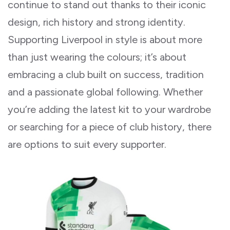
continue to stand out thanks to their iconic
design, rich history and strong identity.
Supporting Liverpool in style is about more
than just wearing the colours; it’s about
embracing a club built on success, tradition
and a passionate global following. Whether
you’re adding the latest kit to your wardrobe
or searching for a piece of club history, there
are options to suit every supporter.