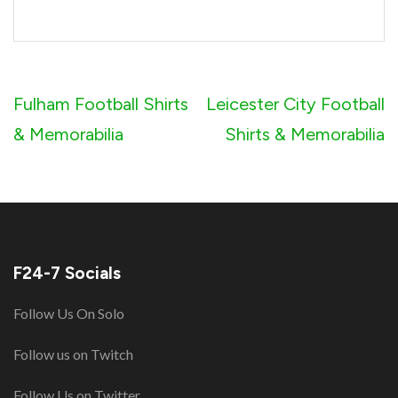
Post
Fulham Football Shirts
Leicester City Football
navigation
& Memorabilia
Shirts & Memorabilia
F24-7 Socials
Follow Us On Solo
Follow us on Twitch
Follow Us on Twitter