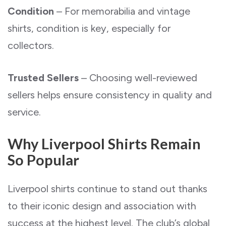
Condition
– For memorabilia and vintage
shirts, condition is key, especially for
collectors.
Trusted Sellers
– Choosing well-reviewed
sellers helps ensure consistency in quality and
service.
Why Liverpool Shirts Remain
So Popular
Liverpool shirts continue to stand out thanks
to their iconic design and association with
success at the highest level. The club’s global