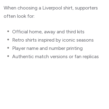
When choosing a Liverpool shirt, supporters
often look for:
Official home, away and third kits
Retro shirts inspired by iconic seasons
Player name and number printing
Authentic match versions or fan replicas