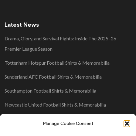
Latest News
Drama, Glory, and Survival Fights: Inside The 2025–26
Premier League Season
Tottenham Hotspur Football Shirts & Memorabilia
Sunderland AFC Football Shirts & Memorabilia
Southampton Football Shirts & Memorabilia
Newcastle United Football Shirts & Memorabilia
UK League Tables
Manage Cookie Consent