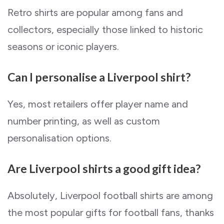
Retro shirts are popular among fans and
collectors, especially those linked to historic
seasons or iconic players.
Can I personalise a Liverpool shirt?
Yes, most retailers offer player name and
number printing, as well as custom
personalisation options.
Are Liverpool shirts a good gift idea?
Absolutely, Liverpool football shirts are among
the most popular gifts for football fans, thanks