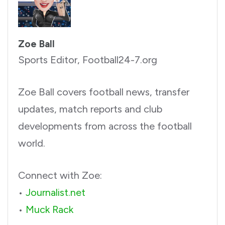
Zoe Ball
Sports Editor, Football24-7.org
Zoe Ball covers football news, transfer
updates, match reports and club
developments from across the football
world.
Connect with Zoe:
•
Journalist.net
•
Muck Rack