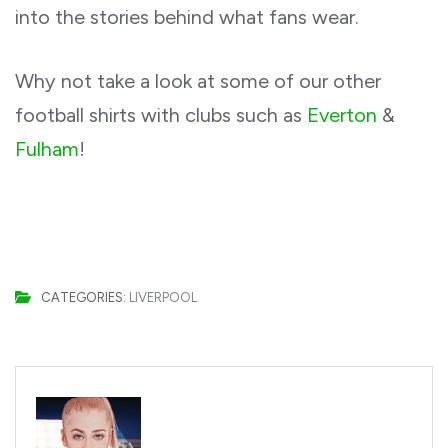
into the stories behind what fans wear.
Why not take a look at some of our other
football shirts with clubs such as
Everton
&
Fulham
!
CATEGORIES:
LIVERPOOL