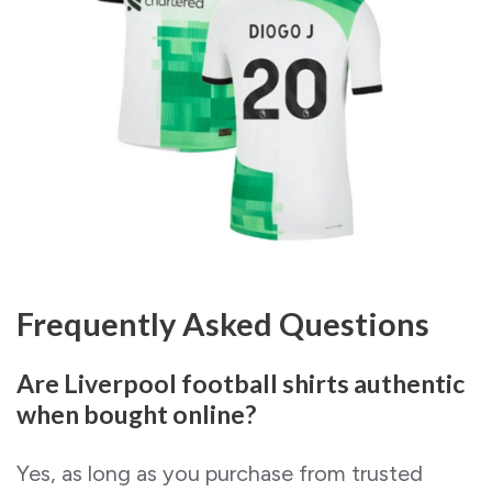
Frequently Asked Questions
Are Liverpool football shirts authentic
when bought online?
Yes, as long as you purchase from trusted