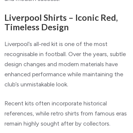
Liverpool Shirts – Iconic Red,
Timeless Design
Liverpool’s all-red kit is one of the most
recognisable in football. Over the years, subtle
design changes and modern materials have
enhanced performance while maintaining the
club’s unmistakable look.
Recent kits often incorporate historical
references, while retro shirts from famous eras
remain highly sought after by collectors.