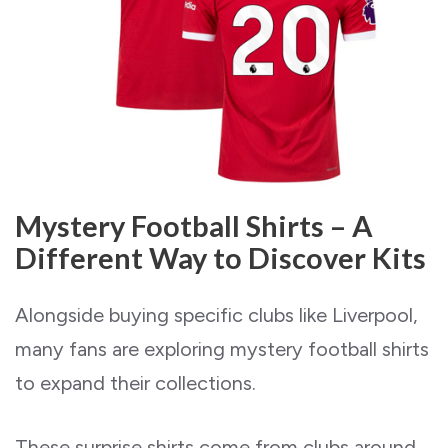
Mystery Football Shirts – A
Different Way to Discover Kits
Alongside buying specific clubs like Liverpool,
many fans are exploring mystery football shirts
to expand their collections.
These surprise shirts come from clubs around