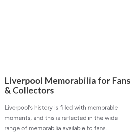
Liverpool Memorabilia for Fans
& Collectors
Liverpool’s history is filled with memorable
moments, and this is reflected in the wide
range of memorabilia available to fans.