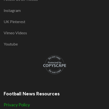
Instagram
UK Pinterest
Vimeo Videos
Youtube
Football News Resources
Privacy Policy