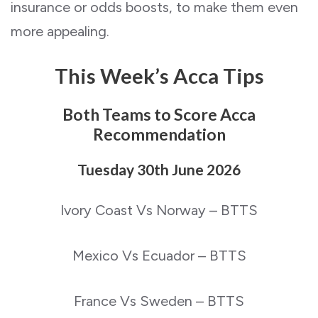
insurance or odds boosts, to make them even
more appealing.
This Week’s Acca Tips
Both Teams to Score Acca
Recommendation
Tuesday 30th June 2026
Ivory Coast Vs Norway – BTTS
Mexico Vs Ecuador – BTTS
France Vs Sweden – BTTS