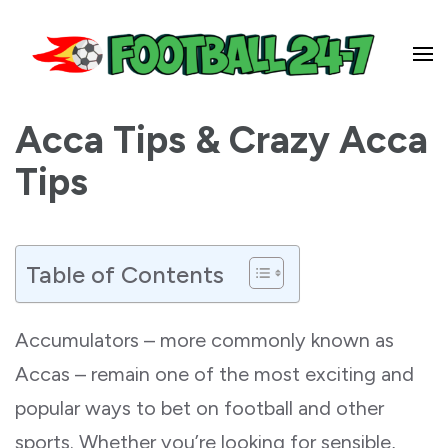
Football 24-7
Acca Tips & Crazy Acca
Tips
Table of Contents
Accumulators – more commonly known as
Accas – remain one of the most exciting and
popular ways to bet on football and other
sports. Whether you’re looking for sensible,