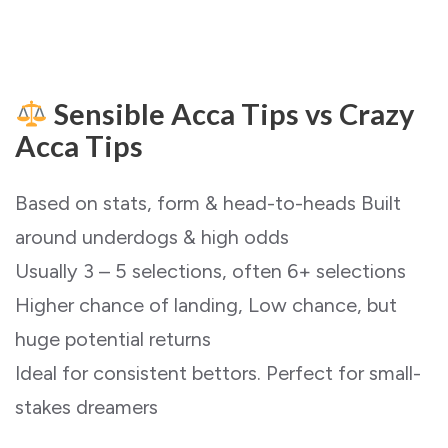
Sensible Acca Tips vs Crazy
Acca Tips
Based on stats, form & head-to-heads Built
around underdogs & high odds
Usually 3 – 5 selections, often 6+ selections
Higher chance of landing, Low chance, but
huge potential returns
Ideal for consistent bettors. Perfect for small-
stakes dreamers