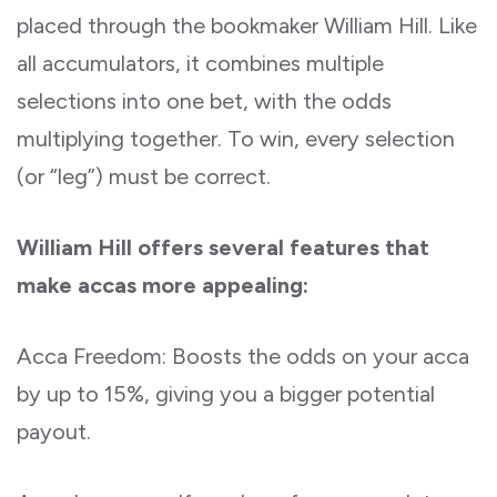
placed through the bookmaker William Hill. Like
all accumulators, it combines multiple
selections into one bet, with the odds
multiplying together. To win, every selection
(or “leg”) must be correct.
William Hill offers several features that
make accas more appealing:
Acca Freedom: Boosts the odds on your acca
by up to 15%, giving you a bigger potential
payout.