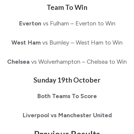
Team To Win
Everton
vs Fulham – Everton to Win
West Ham
vs Burnley – West Ham to Win
Chelsea
vs Wolverhampton – Chelsea to Win
Sunday 19th October
Both Teams To Score
Liverpool vs Manchester United
Previous Results