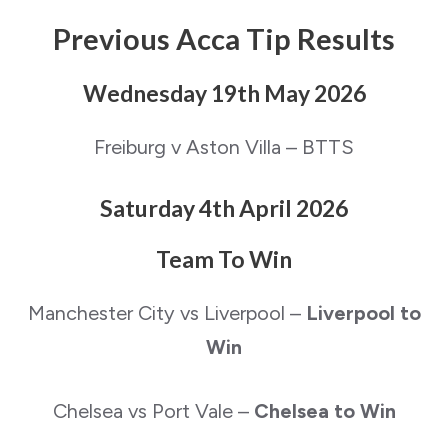
Previous Acca Tip Results
Wednesday 19th May 2026
Freiburg v Aston Villa – BTTS
Saturday 4th April 2026
Team To Win
Manchester City vs Liverpool –
Liverpool to
Win
Chelsea vs Port Vale –
Chelsea to Win