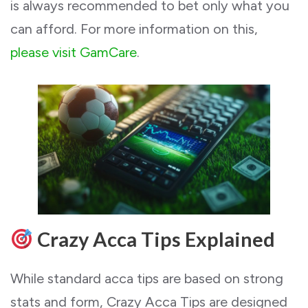
is always recommended to bet only what you
can afford. For more information on this,
please visit GamCare
.
Crazy Acca Tips Explained
While standard acca tips are based on strong
stats and form, Crazy Acca Tips are designed