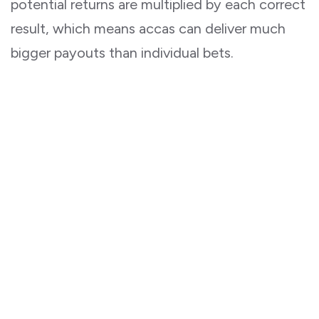
potential returns are multiplied by each correct
result, which means accas can deliver much
bigger payouts than individual bets.