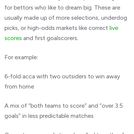
for bettors who like to dream big. These are
usually made up of more selections, underdog
picks, or high-odds markets like correct
live
scores
and first goalscorers.
For example:
6-fold acca with two outsiders to win away
from home
A mix of “both teams to score” and “over 3.5
goals” in less predictable matches