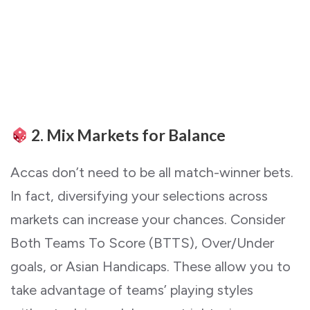
2. Mix Markets for Balance
Accas don’t need to be all match-winner bets.
In fact, diversifying your selections across
markets can increase your chances. Consider
Both Teams To Score (BTTS), Over/Under
goals, or Asian Handicaps. These allow you to
take advantage of teams’ playing styles