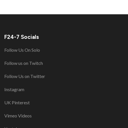
F24-7 Socials
Follow Us On Solo
Follow us on Twitch
Follow Us on Twitter
Instagram
UK Pinterest
Vimeo Videos