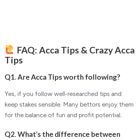
FAQ: Acca Tips & Crazy Acca
Tips
Q1. Are Acca Tips worth following?
Yes, if you follow well-researched tips and
keep stakes sensible. Many bettors enjoy them
for the balance of fun and profit potential.
Q2. What’s the difference between