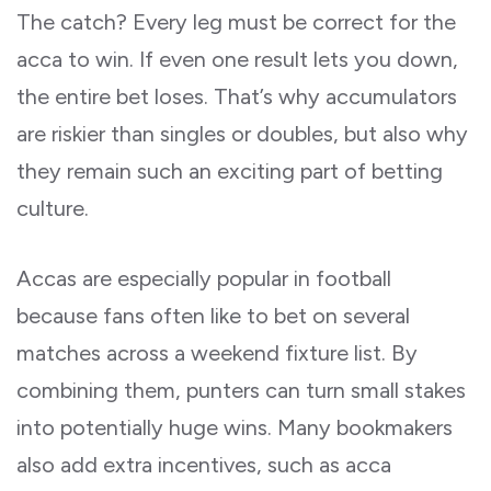
The catch? Every leg must be correct for the
acca to win. If even one result lets you down,
the entire bet loses. That’s why accumulators
are riskier than singles or doubles, but also why
they remain such an exciting part of betting
culture.
Accas are especially popular in football
because fans often like to bet on several
matches across a weekend fixture list. By
combining them, punters can turn small stakes
into potentially huge wins. Many bookmakers
also add extra incentives, such as acca