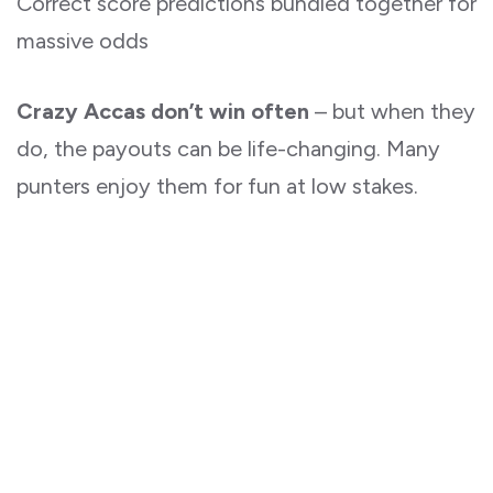
Correct score predictions bundled together for
massive odds
Crazy Accas don’t win often
– but when they
do, the payouts can be life-changing. Many
punters enjoy them for fun at low stakes.