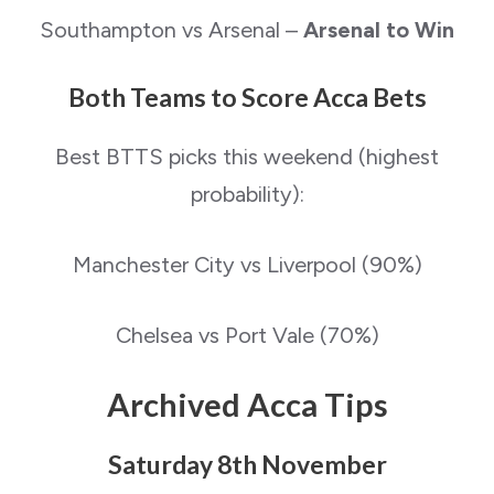
Southampton vs Arsenal –
Arsenal to Win
Both Teams to Score Acca Bets
Best BTTS picks this weekend (highest
probability):
Manchester City vs Liverpool (90%)
Chelsea vs Port Vale (70%)
Archived Acca Tips
Saturday 8th November