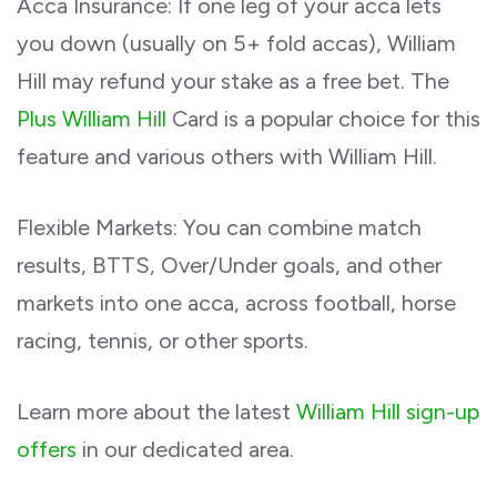
Acca Insurance: If one leg of your acca lets
you down (usually on 5+ fold accas), William
Hill may refund your stake as a free bet. The
Plus William Hill
Card is a popular choice for this
feature and various others with William Hill.
Flexible Markets: You can combine match
results, BTTS, Over/Under goals, and other
markets into one acca, across football, horse
racing, tennis, or other sports.
Learn more about the latest
William Hill sign-up
offers
in our dedicated area.