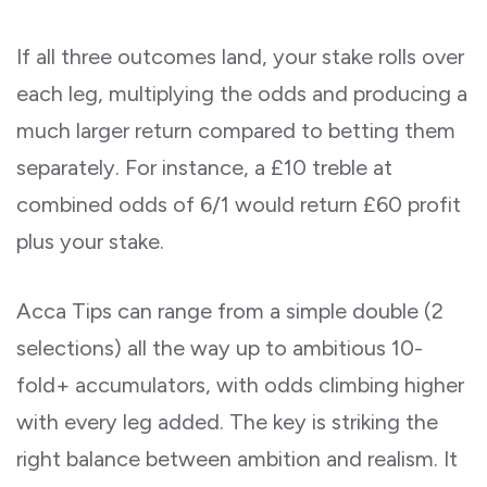
If all three outcomes land, your stake rolls over
each leg, multiplying the odds and producing a
much larger return compared to betting them
separately. For instance, a £10 treble at
combined odds of 6/1 would return £60 profit
plus your stake.
Acca Tips can range from a simple double (2
selections) all the way up to ambitious 10-
fold+ accumulators, with odds climbing higher
with every leg added. The key is striking the
right balance between ambition and realism. It