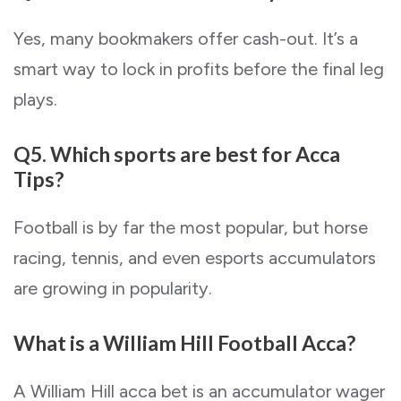
Yes, many bookmakers offer cash-out. It’s a
smart way to lock in profits before the final leg
plays.
Q5. Which sports are best for Acca
Tips?
Football is by far the most popular, but horse
racing, tennis, and even esports accumulators
are growing in popularity.
What is a William Hill Football Acca?
A William Hill acca bet is an accumulator wager