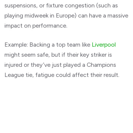
suspensions, or fixture congestion (such as
playing midweek in Europe) can have a massive
impact on performance.
Example: Backing a top team like
Liverpool
might seem safe, but if their key striker is
injured or they’ve just played a Champions
League tie, fatigue could affect their result.