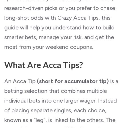
research-driven picks or you prefer to chase
long-shot odds with Crazy Acca Tips, this
guide will help you understand how to build
smarter bets, manage your risk, and get the
most from your weekend coupons.
What Are Acca Tips?
An Acca Tip
(short for accumulator tip)
is a
betting selection that combines multiple
individual bets into one larger wager. Instead
of placing separate singles, each choice,
known as a “leg”, is linked to the others. The