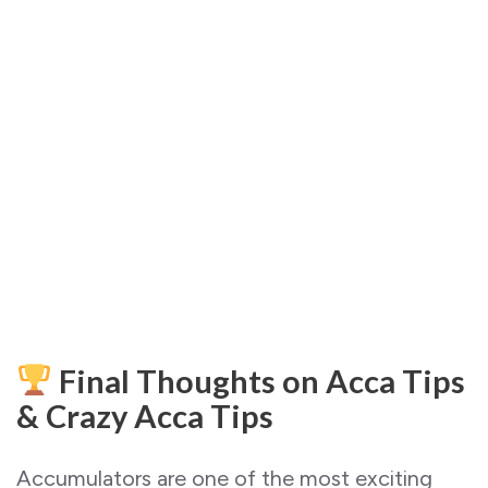
Final Thoughts on Acca Tips
& Crazy Acca Tips
Accumulators are one of the most exciting