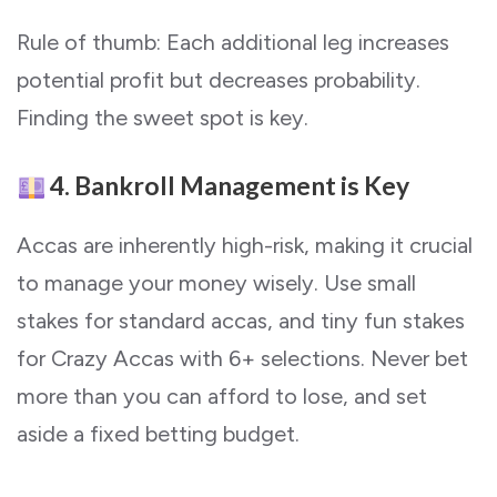
Rule of thumb: Each additional leg increases
potential profit but decreases probability.
Finding the sweet spot is key.
4. Bankroll Management is Key
Accas are inherently high-risk, making it crucial
to manage your money wisely. Use small
stakes for standard accas, and tiny fun stakes
for Crazy Accas with 6+ selections. Never bet
more than you can afford to lose, and set
aside a fixed betting budget.