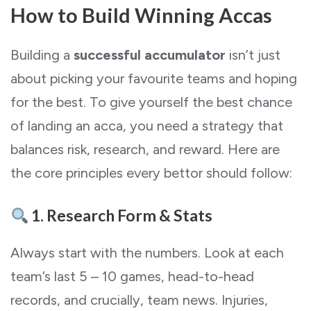
How to Build Winning Accas
Building a
successful accumulator
isn’t just
about picking your favourite teams and hoping
for the best. To give yourself the best chance
of landing an acca, you need a strategy that
balances risk, research, and reward. Here are
the core principles every bettor should follow:
1. Research Form & Stats
Always start with the numbers. Look at each
team’s last 5 – 10 games, head-to-head
records, and crucially, team news. Injuries,