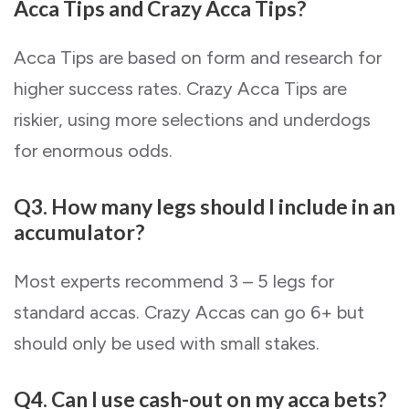
Acca Tips and Crazy Acca Tips?
Acca Tips are based on form and research for
higher success rates. Crazy Acca Tips are
riskier, using more selections and underdogs
for enormous odds.
Q3. How many legs should I include in an
accumulator?
Most experts recommend 3 – 5 legs for
standard accas. Crazy Accas can go 6+ but
should only be used with small stakes.
Q4. Can I use cash-out on my acca bets?