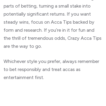
parts of betting, turning a small stake into
potentially significant returns. If you want
steady wins, focus on Acca Tips backed by
form and research. If you’re in it for fun and
the thrill of tremendous odds, Crazy Acca Tips
are the way to go.
Whichever style you prefer, always remember
to bet responsibly and treat accas as
entertainment first.