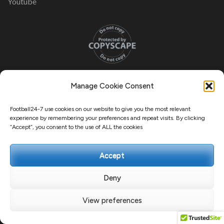
Youtube
Manage Cookie Consent
Football News Resources
Football24-7 use cookies on our website to give you the most relevant
experience by remembering your preferences and repeat visits. By clicking
Privacy Policy
“Accept”, you consent to the use of ALL the cookies
Contact Us
Accept
About Us
Mystery Football Kits
Deny
Acca Tips
View preferences
Live Football24 Scores