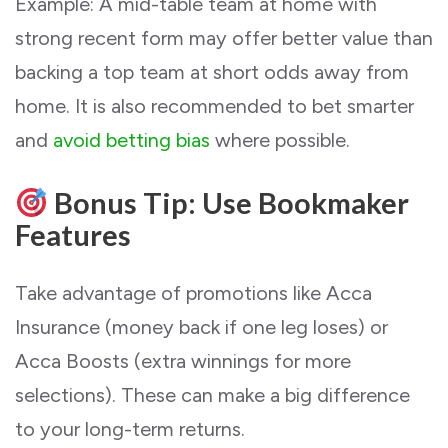
Example: A mid-table team at home with
strong recent form may offer better value than
backing a top team at short odds away from
home. It is also recommended to bet smarter
and
avoid betting bias
where possible.
Bonus Tip: Use Bookmaker
Features
Take advantage of promotions like Acca
Insurance (money back if one leg loses) or
Acca Boosts (extra winnings for more
selections). These can make a big difference
to your long-term returns.