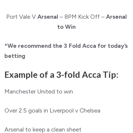
Port Vale V
Arsenal
– 8PM Kick Off –
Arsenal
to Win
*We recommend the 3 Fold Acca for today’s
betting
Example of a 3-fold Acca Tip:
Manchester United to win
Over 2.5 goals in Liverpool v Chelsea
Arsenal to keep a clean sheet