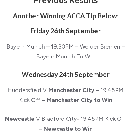
Another Winning ACCA Tip Below:
Friday 26th September
Bayern Munich – 19.30PM – Werder Bremen –
Bayern Munich To Win
Wednesday 24th September
Huddersfield
V
Manchester City
– 19.45PM
Kick Off –
Manchester City to Win
Newcastle
V Bradford City- 19.45PM Kick Off
–
Newcastle
to Win