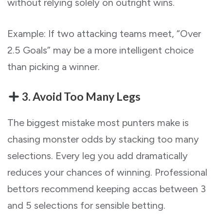
without relying solely on outright wins.
Example: If two attacking teams meet, “Over
2.5 Goals” may be a more intelligent choice
than picking a winner.
3. Avoid Too Many Legs
The biggest mistake most punters make is
chasing monster odds by stacking too many
selections. Every leg you add dramatically
reduces your chances of winning. Professional
bettors recommend keeping accas between 3
and 5 selections for sensible betting.