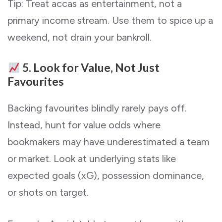
Tip: Treat accas as entertainment, not a
primary income stream. Use them to spice up a
weekend, not drain your bankroll.
5. Look for Value, Not Just
Favourites
Backing favourites blindly rarely pays off.
Instead, hunt for value odds where
bookmakers may have underestimated a team
or market. Look at underlying stats like
expected goals (xG), possession dominance,
or shots on target.