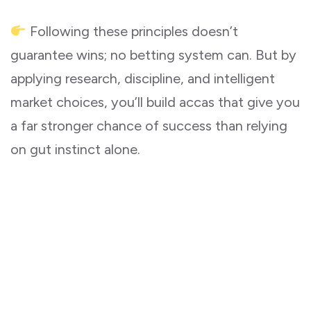
Following these principles doesn’t
guarantee wins; no betting system can. But by
applying research, discipline, and intelligent
market choices, you’ll build accas that give you
a far stronger chance of success than relying
on gut instinct alone.