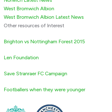
West Bromwich Albion
West Bromwich Albion Latest News
Other resources of Interest
Brighton vs Nottingham Forest 2015
Len Foundation
Save Stranraer FC Campaign
Footballers when they were younger