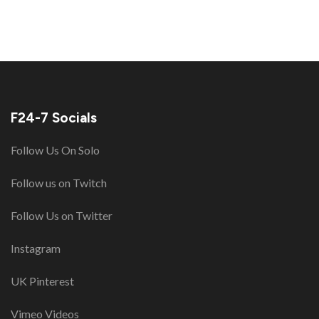
F24-7 Socials
Follow Us On Solo
Follow us on Twitch
Follow Us on Twitter
Instagram
UK Pinterest
Vimeo Videos