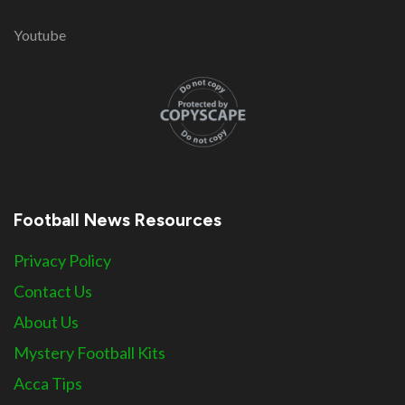
Youtube
Football News Resources
Privacy Policy
Contact Us
About Us
Mystery Football Kits
Acca Tips