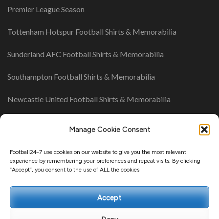
Premier League Season
Tottenham Hotspur Football Shirts & Memorabilia
Sunderland AFC Football Shirts & Memorabilia
Southampton Football Shirts & Memorabilia
Newcastle United Football Shirts & Memorabilia
Manage Cookie Consent
UK League Tables
Championship Table
Football24-7 use cookies on our website to give you the most relevant
experience by remembering your preferences and repeat visits. By clicking
League One Table
“Accept”, you consent to the use of ALL the cookies
League Two Table
Accept