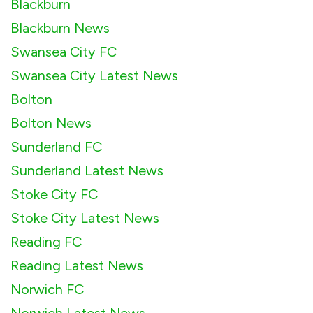
Blackburn
Blackburn News
Swansea City FC
Swansea City Latest News
Bolton
Bolton News
Sunderland FC
Sunderland Latest News
Stoke City FC
Stoke City Latest News
Reading FC
Reading Latest News
Norwich FC
Norwich Latest News