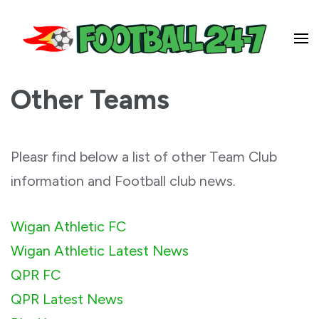
Football 24-7
Other Teams
Pleasr find below a list of other Team Club
information and Football club news.
Wigan Athletic FC
Wigan Athletic Latest News
QPR FC
QPR Latest News