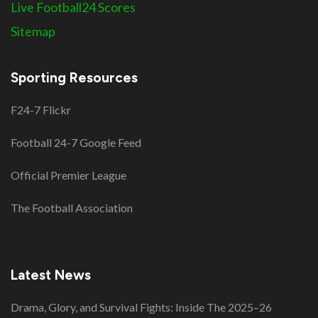
Live Football24 Scores
Sitemap
Sporting Resources
F24-7 Flickr
Football 24-7 Google Feed
Official Premier League
The Football Association
Latest News
Drama, Glory, and Survival Fights: Inside The 2025–26